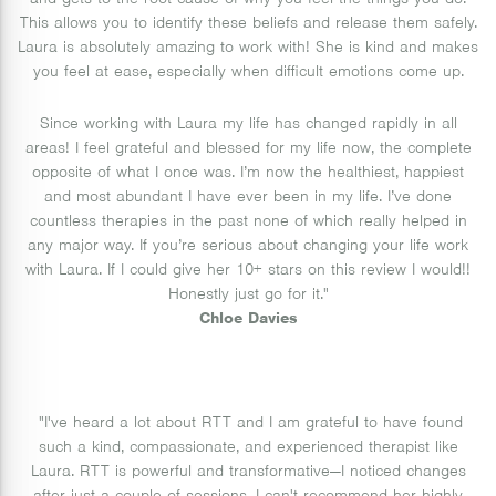
and gets to the root cause of why you feel the things you do.
This allows you to identify these beliefs and release them safely.
Laura is absolutely amazing to work with! She is kind and makes
you feel at ease, especially when difficult emotions come up.
Since working with Laura my life has changed rapidly in all
areas! I feel grateful and blessed for my life now, the complete
opposite of what I once was. I’m now the healthiest, happiest
and most abundant I have ever been in my life. I’ve done
countless therapies in the past none of which really helped in
any major way. If you’re serious about changing your life work
with Laura. If I could give her 10+ stars on this review I would!!
Honestly just go for it."
Chloe Davies
"I've heard a lot about RTT and I am grateful to have found
such a kind, compassionate, and experienced therapist like
Laura. RTT is powerful and transformative—I noticed changes