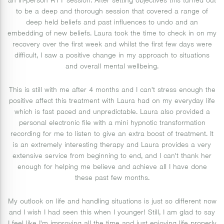
an in-person RTT session. After setting objectives this turned out
to be a deep and thorough session that covered a range of
deep held beliefs and past influences to undo and an
embedding of new beliefs. Laura took the time to check in on my
recovery over the first week and whilst the first few days were
difficult, I saw a positive change in my approach to situations
and overall mental wellbeing.
This is still with me after 4 months and I can't stress enough the
positive affect this treatment with Laura had on my everyday life
which is fast paced and unpredictable. Laura also provided a
personal electronic file with a mini hypnotic transformation
recording for me to listen to give an extra boost of treatment. It
is an extremely interesting therapy and Laura provides a very
extensive service from beginning to end, and I can't thank her
enough for helping me believe and achieve all I have done
these past few months.
My outlook on life and handling situations is just so different now
and I wish I had seen this when I younger! Still, I am glad to say