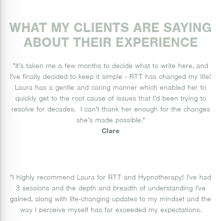
WHAT MY CLIENTS ARE SAYING
ABOUT THEIR EXPERIENCE
"It’s taken me a few months to decide what to write here, and
I’ve finally decided to keep it simple - RTT has changed my life!
Laura has a gentle and caring manner which enabled her to
quickly get to the root cause of issues that I’d been trying to
resolve for decades. I can’t thank her enough for the changes
she’s made possible."
Clare
"I highly recommend Laura for RTT and Hypnotherapy! I've had
3 sessions and the depth and breadth of understanding I've
gained, along with life-changing updates to my mindset and the
way I perceive myself has far exceeded my expectations.