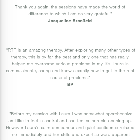
Thank you again, the sessions have made the world of
difference to which I am so very grateful."
Jacqueline Branfield
"RTT is an amazing therapy. After exploring many other types of
therapy, this is by far the best and only one that has really
helped me overcome various problems in my life. Laura is
compassionate, caring and knows exactly how to get to the real
cause of problems."
BP
"Before my session with Laura I was somewhat apprehensive
as I like to feel in control and can feel vulnerable opening up.
However Laura's calm demeanour and quiet confidence relaxed
me immediately and her skills and expertise were apparent