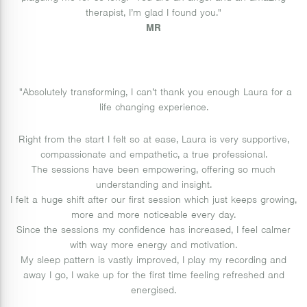
therapist, I’m glad I found you."
MR
"Absolutely transforming, I can’t thank you enough Laura for a
life changing experience.
Right from the start I felt so at ease, Laura is very supportive,
compassionate and empathetic, a true professional.
The sessions have been empowering, offering so much
understanding and insight.
I felt a huge shift after our first session which just keeps growing,
more and more noticeable every day.
Since the sessions my confidence has increased, I feel calmer
with way more energy and motivation.
My sleep pattern is vastly improved, I play my recording and
away I go, I wake up for the first time feeling refreshed and
energised.