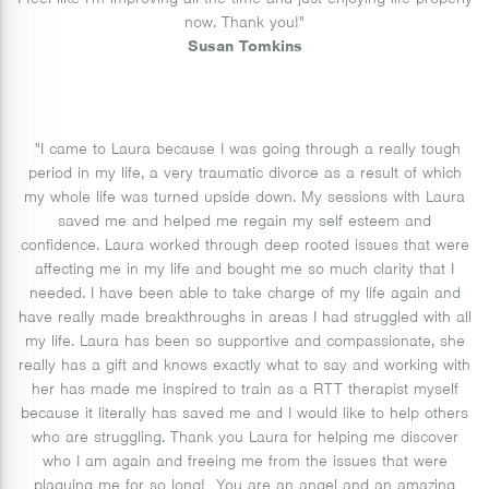
I feel like I'm improving all the time and just enjoying life properly
now. Thank you!"
Susan Tomkins
"I came to Laura because I was going through a really tough
period in my life, a very traumatic divorce as a result of which
my whole life was turned upside down. My sessions with Laura
saved me and helped me regain my self esteem and
confidence. Laura worked through deep rooted issues that were
affecting me in my life and bought me so much clarity that I
needed. I have been able to take charge of my life again and
have really made breakthroughs in areas I had struggled with all
my life. Laura has been so supportive and compassionate, she
really has a gift and knows exactly what to say and working with
her has made me inspired to train as a RTT therapist myself
because it literally has saved me and I would like to help others
who are struggling. Thank you Laura for helping me discover
who I am again and freeing me from the issues that were
plaguing me for so long! You are an angel and an amazing