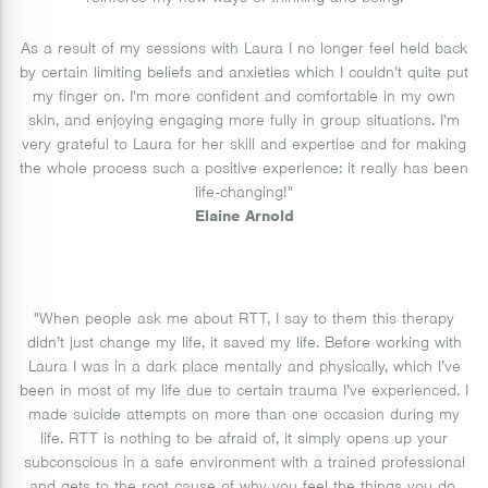
As a result of my sessions with Laura I no longer feel held back
by certain limiting beliefs and anxieties which I couldn't quite put
my finger on. I'm more confident and comfortable in my own
skin, and enjoying engaging more fully in group situations. I'm
very grateful to Laura for her skill and expertise and for making
the whole process such a positive experience: it really has been
life-changing!"
Elaine Arnold
"When people ask me about RTT, I say to them this therapy
didn’t just change my life, it saved my life. Before working with
Laura I was in a dark place mentally and physically, which I’ve
been in most of my life due to certain trauma I’ve experienced. I
made suicide attempts on more than one occasion during my
life. RTT is nothing to be afraid of, it simply opens up your
subconscious in a safe environment with a trained professional