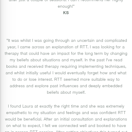
after just a couple of sessions. I can't recommend her highly
enough!"
KS
"It was whilst I was going through an uncertain and complicated
year, I came across an explanation of RTT. I was looking for a
therapy that could have an impact for the long term by changing
my beliefs about situations and myself. In the past I've read
books and received therapy requiring implementing techniques,
and whilst initially useful I would eventually forget how and what
to do or lose interest. RTT seemed more suitable way to
address and explore past influences and deeply embedded
beliefs about myself.
I found Laura at exactly the right time and she was extremely
empathetic to my situation and feelings and was confident RTT
would be beneficial. After an initial consultation and explanations
on what to expect, I felt we connected well and booked to have