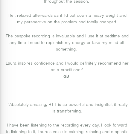
throughout the session.
I felt relaxed afterwards as if I'd put down a heavy weight and
my perspective on the problem had totally changed.
The bespoke recording is invaluable and I use it at bedtime and
any time I need to replenish my energy or take my mind off
something.
Laura inspires confidence and I would definitely recommend her
as a practitioner"
GJ
"Absolutely amazing, RTT is so powerful and insightful, it really
is transforming.
I have been listening to the recording every day, I look forward
to listening to it, Laura’s voice is calming, relaxing and emphatic