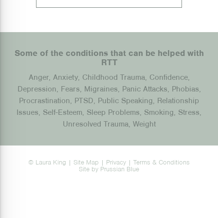
Some of the conditions that can be helped with
RTT
Anger, Anxiety, Childhood Trauma, Confidence,
Depression, Fears, Migraines, Panic Attacks, Phobias,
Procrastination, PTSD, Public Speaking, Relationship
Issues, Self-Esteem, Sleep Problems, Smoking, Stress,
Unresolved Trauma, Weight
© Laura King |
Site Map
|
Privacy
|
Terms & Conditions
Site by
Prussian Blue