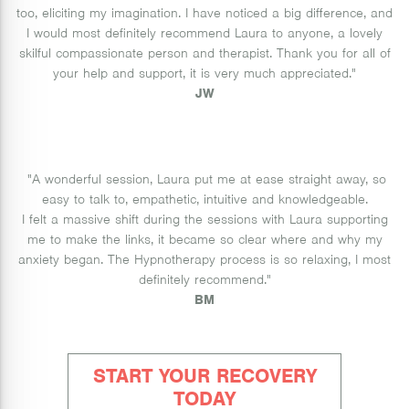
too, eliciting my imagination. I have noticed a big difference, and
I would most definitely recommend Laura to anyone, a lovely
skilful compassionate person and therapist. Thank you for all of
your help and support, it is very much appreciated.
"
JW
"A wonderful session, Laura put me at ease straight away, so
easy to talk to, empathetic, intuitive and knowledgeable.
I felt a massive shift during the sessions with Laura supporting
me to make the links, it became so clear where and why my
anxiety began. The Hypnotherapy process is so relaxing, I most
definitely recommend.
"
BM
START YOUR RECOVERY
TODAY