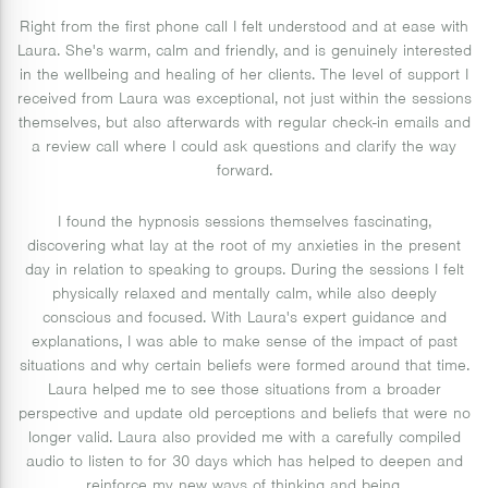
Right from the first phone call I felt understood and at ease with
Laura. She's warm, calm and friendly, and is genuinely interested
in the wellbeing and healing of her clients. The level of support I
received from Laura was exceptional, not just within the sessions
themselves, but also afterwards with regular check-in emails and
a review call where I could ask questions and clarify the way
forward.
I found the hypnosis sessions themselves fascinating,
discovering what lay at the root of my anxieties in the present
day in relation to speaking to groups. During the sessions I felt
physically relaxed and mentally calm, while also deeply
conscious and focused. With Laura's expert guidance and
explanations, I was able to make sense of the impact of past
situations and why certain beliefs were formed around that time.
Laura helped me to see those situations from a broader
perspective and update old perceptions and beliefs that were no
longer valid. Laura also provided me with a carefully compiled
audio to listen to for 30 days which has helped to deepen and
reinforce my new ways of thinking and being.